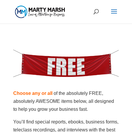
Choose any or all
of the absolutely FREE,
absolutely AWESOME items below, all designed
to help you grow your business fast.
You’ll find special reports, ebooks, business forms,
teleclass recordings, and interviews with the best