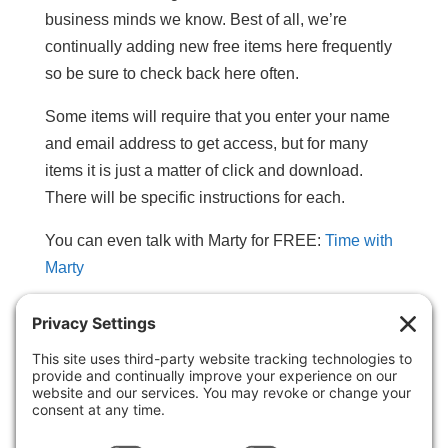
business minds we know. Best of all, we’re
continually adding new free items here frequently
so be sure to check back here often.
Some items will require that you enter your name
and email address to get access, but for many
items it is just a matter of click and download.
There will be specific instructions for each.
You can even talk with Marty for FREE:
Time with
Marty
Choose from the following categories (click blue
links below):
• Ebooks & Special Reports
• Mini-Posters & Personal