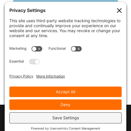
If you’d like to download the replay, click on the
download link below, but you’ll also need to
download the slide pdf document and follow along
that way.
Click Here to Download the Slides for the
Replay of the Presentation
© 2026
Marty Marsh Creative Enterprises
|