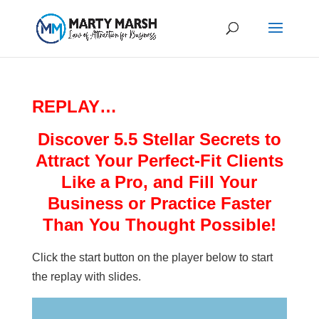
REPLAY…
Discover 5.5 Stellar Secrets to
Attract Your Perfect-Fit Clients
Like a Pro, and Fill Your
Business or Practice Faster
Than You Thought Possible!
Click the start button on the player below to start
the replay with slides.