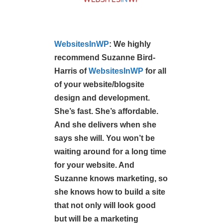
W
ebsitesInWP
:
We highly
recommend Suzanne Bird-
Harris of
WebsitesInWP
for all
of your website/blogsite
design and development.
She’s fast. She’s affordable.
And she delivers when she
says she will. You won’t be
waiting around for a long time
for your website. And
Suzanne knows marketing, so
she knows how to build a site
that not only will look good
but will be a marketing