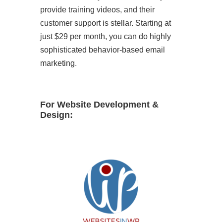
provide training videos, and their
customer support is stellar. Starting at
just $29 per month, you can do highly
sophisticated behavior-based email
marketing.
For Website Development &
Design: