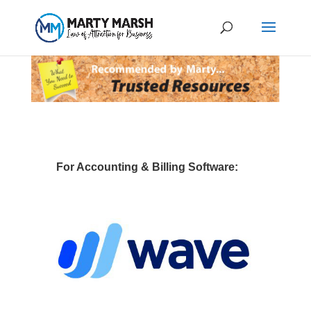
For Accounting & Billing Software: