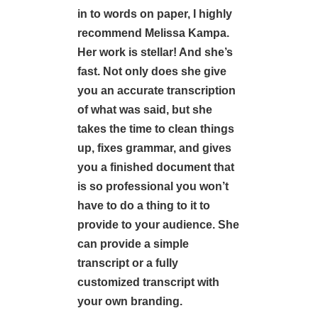
in to words on paper, I highly
recommend Melissa Kampa.
Her work is stellar! And she’s
fast. Not only does she give
you an accurate transcription
of what was said, but she
takes the time to clean things
up, fixes grammar, and gives
you a finished document that
is so professional you won’t
have to do a thing to it to
provide to your audience. She
can provide a simple
transcript or a fully
customized transcript with
your own branding.