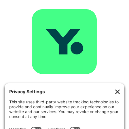
YouCanBookMe
is a tool for small
businesses that regularly schedule
appointments with their clients,
customers or students. Founded back in
2012, it is now one of the top-rated
scheduling solutions in the world and