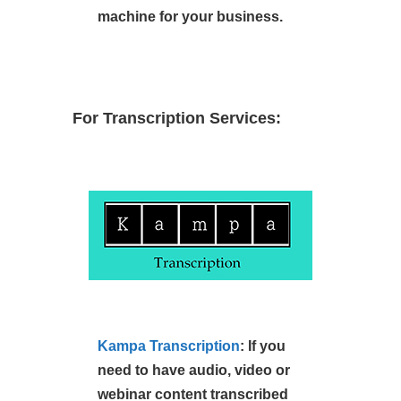
machine for your business.
For Transcription Services:
Kampa Transcription
: If you
need to have audio, video or
webinar content transcribed