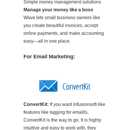
Simple money management solutions
Manage your money like a boss
Wave lets small business owners like
you create beautiful invoices, accept
online payments, and make accounting
easy—all in one place.
For Email Marketing:
ConvertKit:
If you want Infusionsoft-like
features like tagging for emaills,
ConvertKit is the way to go. It is highly
intuitive and easy to work with, they