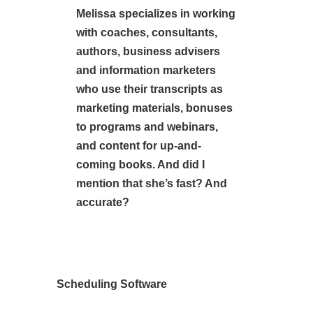
Melissa specializes in working
with coaches, consultants,
authors, business advisers
and information marketers
who use their transcripts as
marketing materials, bonuses
to programs and webinars,
and content for up-and-
coming books. And did I
mention that she’s fast? And
accurate?
Scheduling Software