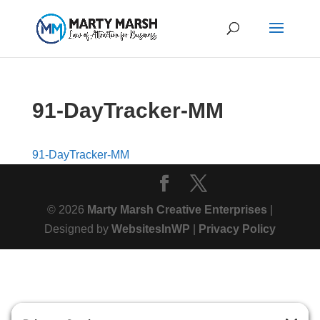
91-DayTracker-MM
91-DayTracker-MM
© 2026
Marty Marsh Creative Enterprises
|
Designed by
WebsitesInWP
|
Privacy Policy