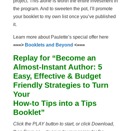
project. This alone is worth the entire investment in
the program. And to sweeten the pot, I’ll promote
your booklet to my own list once you’ve published
it.
Learn more about Paulette’s special offer here
===>
Booklets and Beyond
<===
Replay for “Become an
Almost-Instant Author: 5
Easy, Effective & Budget
Friendly Strategies to Turn
Your
How-to Tips into a Tips
Booklet”
Click the PLAY button to start, or click Download,