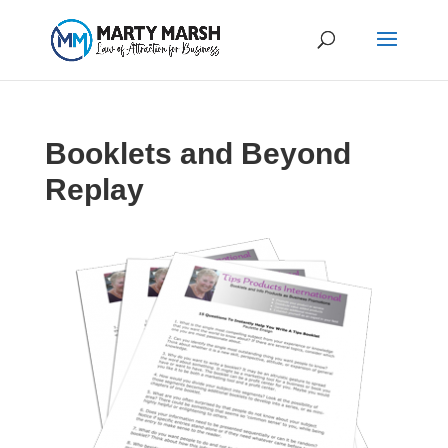
Booklets and Beyond
Replay