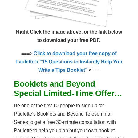
Right Click the image above, or the link below
to download your free PDF.
===>
Click to download your free copy of
Paulette’s “15 Questions to Instantly Help You
Write a Tips Booklet”
<===
Booklets and Beyond
Special Limited-Time Offer…
Be one of the first 10 people to sign up for
Paulette’s Booklets and Beyond Teleseminar
Series to get a free 30-minute consultation with
Paulette to help you plan out your own booklet