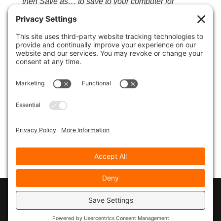
then Save as… to save to your computer for
listening to later or to download to your mobile
device or iPod…
© 2026
Marty Marsh Creative Enterprises
|