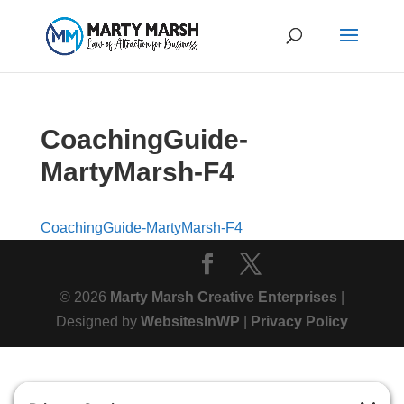
CoachingGuide-
MartyMarsh-F4
CoachingGuide-MartyMarsh-F4
© 2026
Marty Marsh Creative Enterprises
|
Designed by
WebsitesInWP
|
Privacy Policy