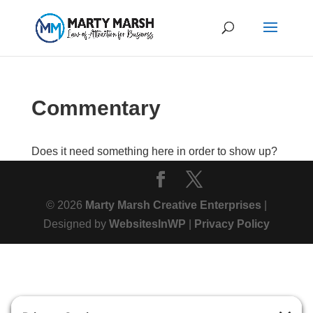
Commentary
Does it need something here in order to show up?
© 2026
Marty Marsh Creative Enterprises
|
Designed by
WebsitesInWP
|
Privacy Policy