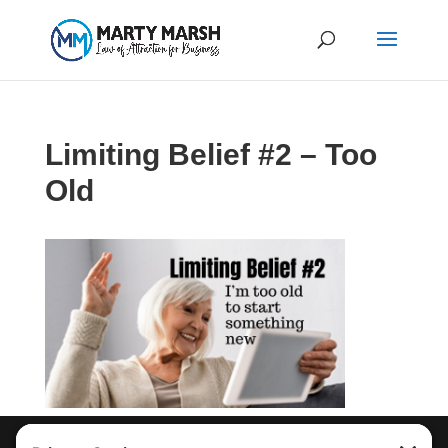
Limiting Belief #2 – Too
Old