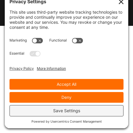
© 2026
Marty Marsh Creative Enterprises
|
Designed by
WebsitesInWP
|
Privacy Policy