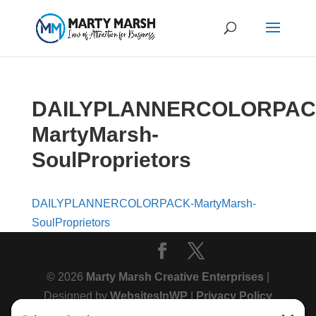
DAILYPLANNERCOLORPAC
MartyMarsh-
SoulProprietors
DAILYPLANNERCOLORPACK-MartyMarsh-
SoulProprietors
© 2026
Marty Marsh Creative Enterprises
|
Designed by
WebsitesInWP
|
Privacy Policy