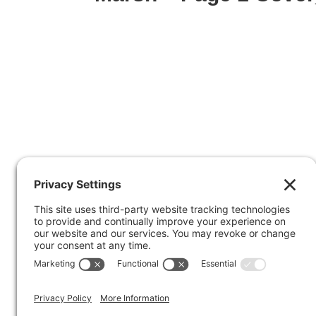
Facebook
X
© 2026
Marty Marsh Creative Enterprises
| 