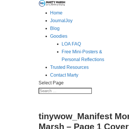
Home
JournalJoy
Blog
Goodies
LOA FAQ
Free Mini-Posters &
Personal Reflections
Trusted Resources
Contact Marty
Select Page
tinywow_Manifest Mor
Marsh – Page 1 Cove