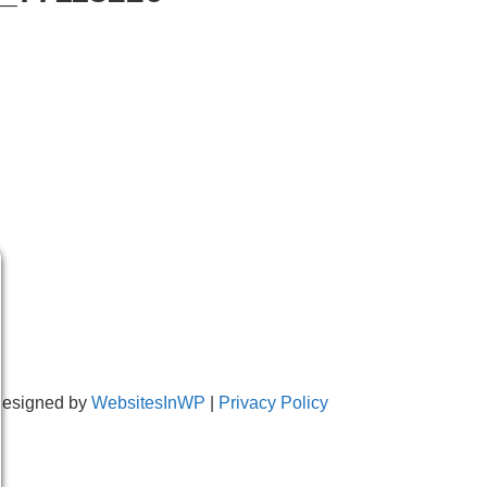
Designed by
WebsitesInWP
|
Privacy Policy