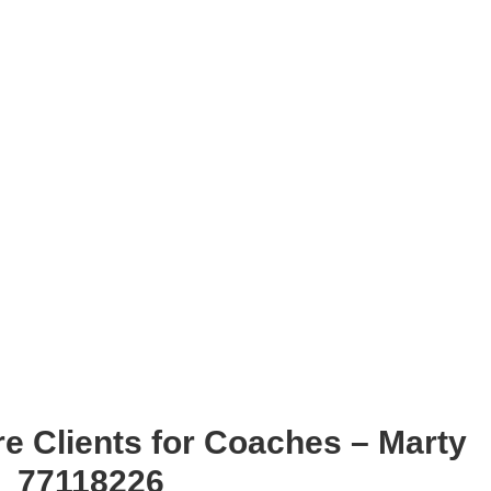
e Clients for Coaches – Marty
r_77118226