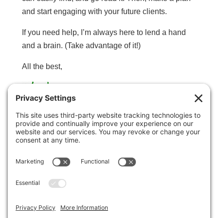
and start engaging with your future clients.
If you need help, I’m always here to lend a hand
and a brain. (Take advantage of it!)
All the best,
Marty Marsh
P.S. This is just the beginning of a great
relationship! Now that we’ve found each other, I’ll
be hooking you up with all sorts of cool stuff in the
days, weeks, and months ahead. Okay, go get
crackin’.
If you need help with anything, or if you have