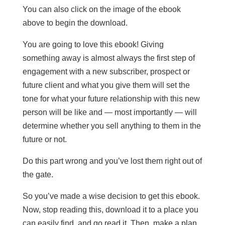
You can also click on the image of the ebook
above to begin the download.
You are going to love this ebook! Giving
something away is almost always the first step of
engagement with a new subscriber, prospect or
future client and what you give them will set the
tone for what your future relationship with this new
person will be like and — most importantly — will
determine whether you sell anything to them in the
future or not.
Do this part wrong and you’ve lost them right out of
the gate.
So you’ve made a wise decision to get this ebook.
Now, stop reading this, download it to a place you
can easily find, and go read it. Then, make a plan