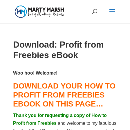
Download: Profit from
Freebies eBook
Woo hoo! Welcome!
DOWNLOAD YOUR HOW TO
PROFIT FROM FREEBIES
EBOOK ON THIS PAGE…
Thank you for requesting a copy of How to
Profit from Freebies
and welcome to my fabulous