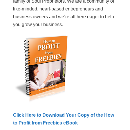
family of Soul Proprietors. We are a community of
like-minded, heart-based entrepreneurs and
business owners and we’re all here eager to help
you grow your business.
Click Here to Download Your Copy of the How
to Profit from Freebies eBook