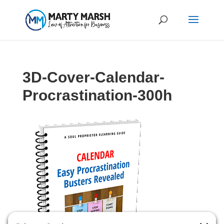
3D-Cover-Calendar-
Procrastination-300h