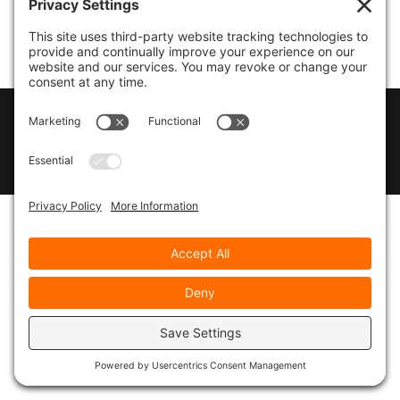
© 2026
Marty Marsh Creative Enterprises
|
Designed by
WebsitesInWP
|
Privacy Policy