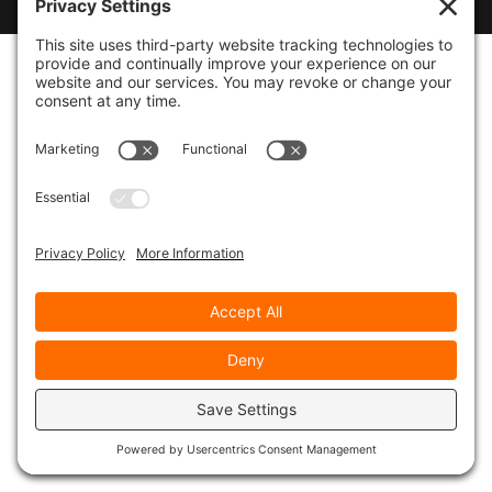
Designed by
WebsitesInWP
|
Privacy Policy