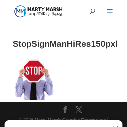
StopSignManHiRes150pxl
© 2026
Marty Marsh Creative Enterprises
|