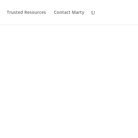
Trusted Resources
Contact Marty