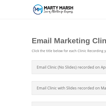
Email Marketing Cli
Click the title below for each Clinic Recording y
Email Clinic (No Slides) recorded on Apr
Email Clinic with Slides recorded on M