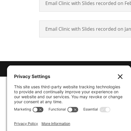
Email Clinic with Slides recorded on Fe
Email Clinic with Slides recorded on Ja
© 2026
Marty Marsh Creative Enterprises
| D