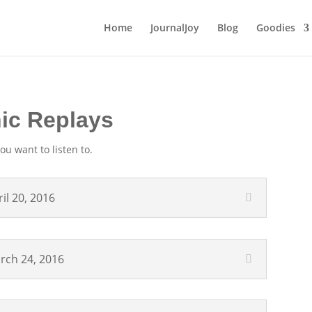
Home
JournalJoy
Blog
Goodies
nic Replays
ou want to listen to.
il 20, 2016
arch 24, 2016