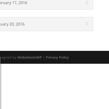
bruary 17, 2016
nuary 20, 2016
esigned by
WebsitesInWP
|
Privacy Policy