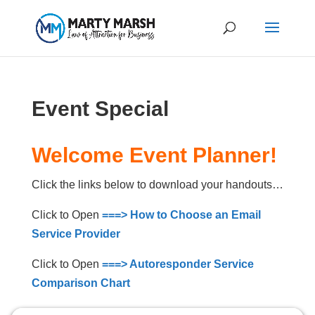
Event Special
Welcome Event Planner!
Click the links below to download your handouts…
Click to Open
===> How to Choose an Email
Service Provider
Click to Open
===> Autoresponder Service
Comparison Chart
Click to Open
===> Ezine Editorial Planner