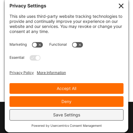
Click to Open
===> Email Marketing Success Kit
Let’s Stay in Touch…
Get your free ebook:
“21 Email Marketing
Strategies for Savvy Entrepreneurs”
plus
receive email marketing tips, tactics and
techniques throughout the year. You’ll also get
priority notification for all classes and vital
resources.
Complete the form below for immediate
download…
© 2026
Marty Marsh Creative Enterprises
|
Designed by
WebsitesInWP
|
Privacy Policy