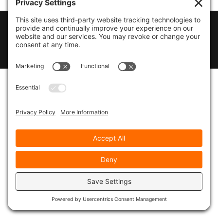
© 2026
Marty Marsh Creative Enterprises
|
Designed by
WebsitesInWP
|
Privacy Policy