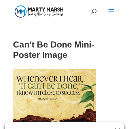
Can’t Be Done Mini-
Poster Image