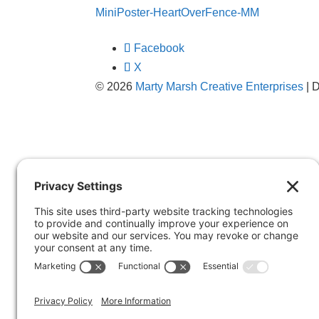
MiniPoster-HeartOverFence-MM
Facebook
X
© 2026
Marty Marsh Creative Enterprises
| 