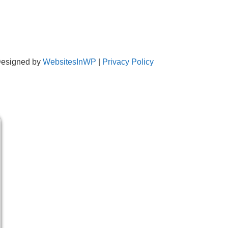
Designed by
WebsitesInWP
|
Privacy Policy