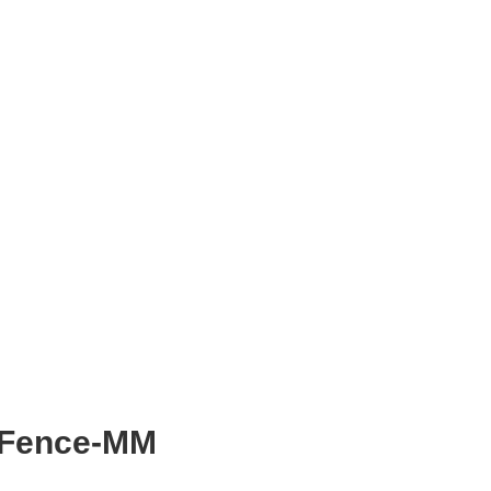
rFence-MM