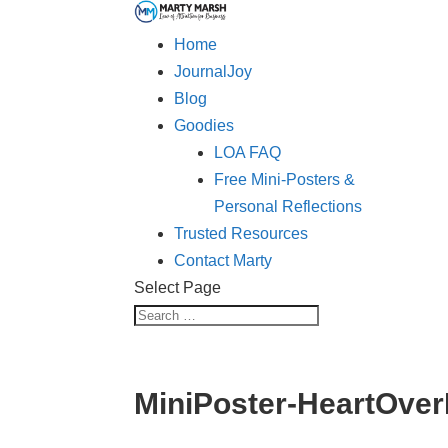
Home
JournalJoy
Blog
Goodies
LOA FAQ
Free Mini-Posters &
Personal Reflections
Trusted Resources
Contact Marty
Select Page
MiniPoster-HeartOve