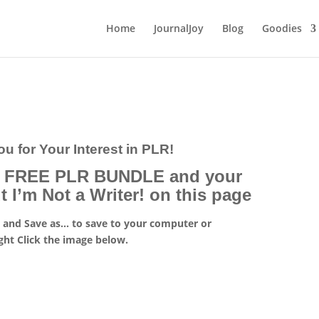
Home
JournalJoy
Blog
Goodies
u for Your Interest in PLR!
r FREE PLR BUNDLE and your
I’m Not a Writer! on this page
k
and Save as… to save to your computer or
ght Click the image below.