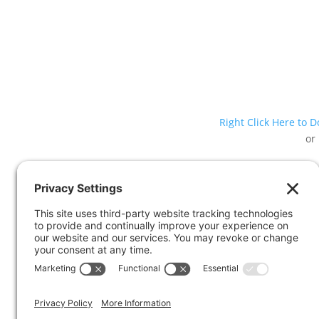
Right Click Here to 
or