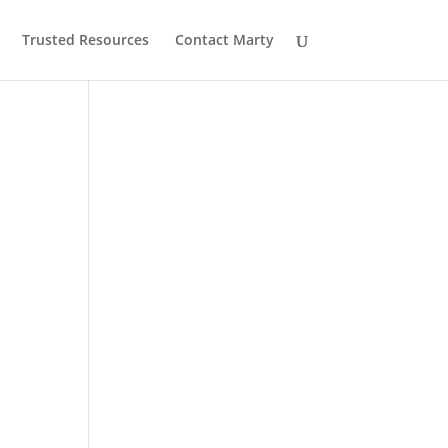
Trusted Resources
Contact Marty