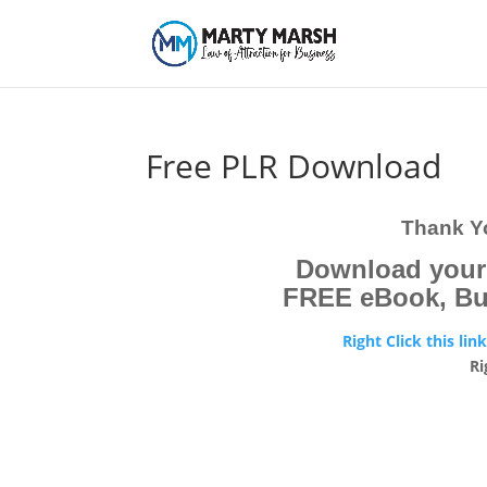
Free PLR Download
Thank Yo
Download you
FREE eBook, But 
Right Click this lin
Ri