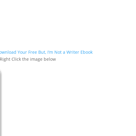
Download Your Free But, I’m Not a Writer Ebook
 Right Click the image below