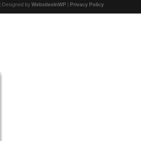
| Designed by
WebsitesInWP
|
Privacy Policy