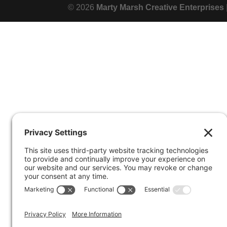
© 2026
Marty Marsh Creative Enterprises