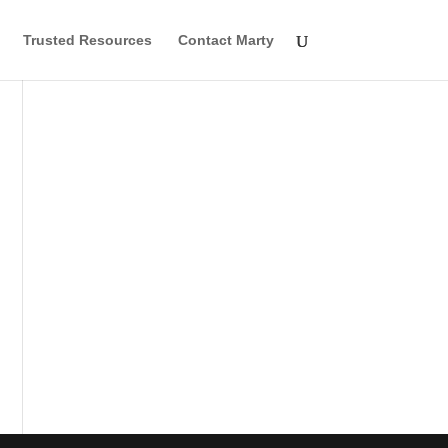
Trusted Resources
Contact Marty