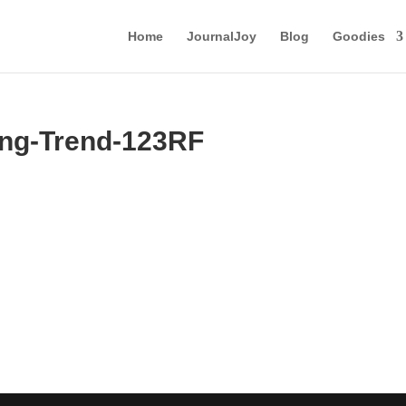
Home
JournalJoy
Blog
Goodies
ng-Trend-123RF