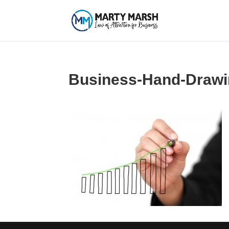
Business-Hand-Drawi