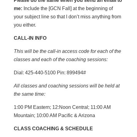
Please do the same when you send an email to
me:
Include the [GCN Fall] at the beginning of
your subject line so that I don’t miss anything from
you either.
CALL-IN INFO
This will be the call-in access code for each of the
classes and each of the coaching sessions:
Dial: 425-440-5100 Pin: 899494#
All classes and coaching sessions will be held at
the same time:
1:00 PM Eastern; 12:Noon Central; 11:00 AM
Mountain; 10:00 AM Pacific & Arizona
CLASS COACHING & SCHEDULE