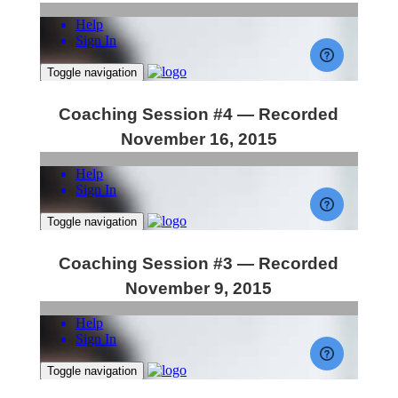
Coaching Session #4 — Recorded
November 16, 2015
Coaching Session #3 — Recorded
November 9, 2015