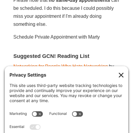
Please note that
no same-day appointments
can
be scheduled. I do this because I could possibly
miss your appointment if I'm already doing
something else.
Schedule Private Appointment with Marty
Suggested GCN! Reading List
Networking for People Who Hate Networking
by
Devora Zack
Networking is Not Working
by Derek Coburn
Smart Calling
by Art Sobczak
Unstoppable Referrals
by Steve Gordon
The Slight Edge
by Jeff Olson
The Miracle Morning
by Hal Elrod
Single Tasking
by Devora Zack
Steal the Show
by Michael Port