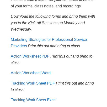
of your forms, class notes, and recordings
Download the following forms and bring them with
you to the Kick-off Sessions on Monday and
Wednesday.
Marketing Strategies for Professional Service
Providers
Print this out and bring to class
Action Worksheet PDF
Print this out and bring to
class
Action Worksheet Word
Tracking Work Sheet PDF
Print this out and bring
to class
Tracking Work Sheet Excel