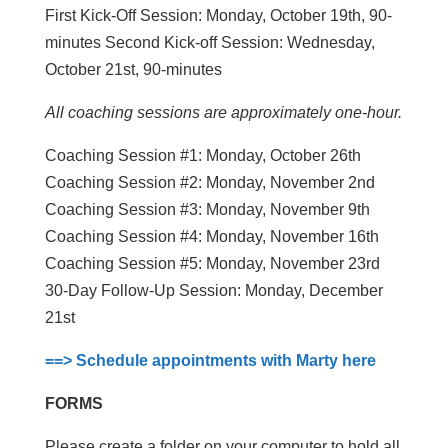
First Kick-Off Session: Monday, October 19th, 90-
minutes Second Kick-off Session: Wednesday,
October 21st, 90-minutes
All coaching sessions are approximately one-hour.
Coaching Session #1: Monday, October 26th
Coaching Session #2: Monday, November 2nd
Coaching Session #3: Monday, November 9th
Coaching Session #4: Monday, November 16th
Coaching Session #5: Monday, November 23rd
30-Day Follow-Up Session: Monday, December
21st
==> Schedule appointments with Marty here
FORMS
Please create a folder on your computer to hold all