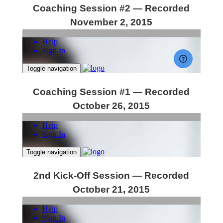
Coaching Session #2 — Recorded
November 2, 2015
Coaching Session #1 — Recorded
October 26, 2015
2nd Kick-Off Session — Recorded
October 21, 2015