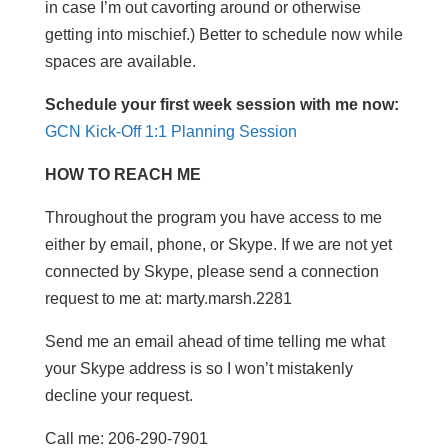
in case I’m out cavorting around or otherwise
getting into mischief.) Better to schedule now while
spaces are available.
Schedule your first week session with me now:
GCN Kick-Off 1:1 Planning Session
HOW TO REACH ME
Throughout the program you have access to me
either by email, phone, or Skype. If we are not yet
connected by Skype, please send a connection
request to me at: marty.marsh.2281
Send me an email ahead of time telling me what
your Skype address is so I won’t mistakenly
decline your request.
Call me: 206-290-7901