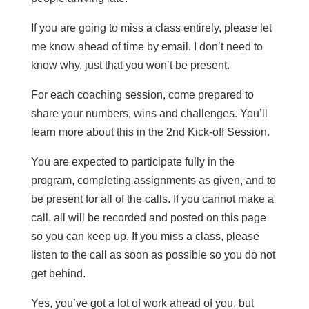
If you are going to miss a class entirely, please let
me know ahead of time by email. I don’t need to
know why, just that you won’t be present.
For each coaching session, come prepared to
share your numbers, wins and challenges. You’ll
learn more about this in the 2nd Kick-off Session.
You are expected to participate fully in the
program, completing assignments as given, and to
be present for all of the calls. If you cannot make a
call, all will be recorded and posted on this page
so you can keep up. If you miss a class, please
listen to the call as soon as possible so you do not
get behind.
Yes, you’ve got a lot of work ahead of you, but