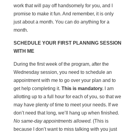
work that will pay off handsomely for you, and I
promise to make it fun. And remember, it is only
just about a month. You can do anything for a
month.
SCHEDULE YOUR FIRST PLANNING SESSION
WITH ME
During the first week of the program, after the
Wednesday session, you need to schedule an
appointment with me to go over your plan and to
get help completing it.
This is mandatory.
I am
allotting up to a full hour for each of you, so that we
may have plenty of time to meet your needs. If we
don’t need that long, we’ll hang up when finished.
No same-day appointments allowed.
(This is
because I don’t want to miss talking with you just