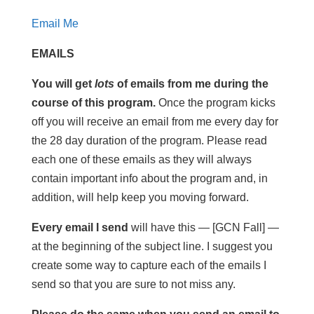
Email Me
EMAILS
You will get
lots
of emails from me during the
course of this program.
Once the program kicks
off you will receive an email from me every day for
the 28 day duration of the program. Please read
each one of these emails as they will always
contain important info about the program and, in
addition, will help keep you moving forward.
Every email I send
will have this — [GCN Fall] —
at the beginning of the subject line. I suggest you
create some way to capture each of the emails I
send so that you are sure to not miss any.