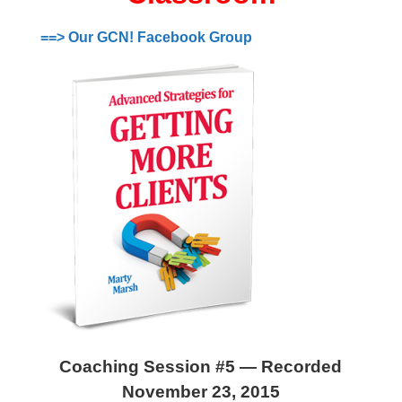
==> Our GCN! Facebook Group
Coaching Session #5 — Recorded
November 23, 2015