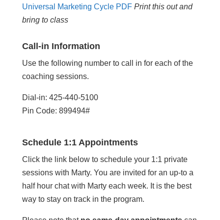
Universal Marketing Cycle PDF
Print this out and
bring to class
Call-in Information
Use the following number to call in for each of the
coaching sessions.
Dial-in: 425-440-5100
Pin Code: 899494#
Schedule 1:1 Appointments
Click the link below to schedule your 1:1 private
sessions with Marty. You are invited for an up-to a
half hour chat with Marty each week. It is the best
way to stay on track in the program.