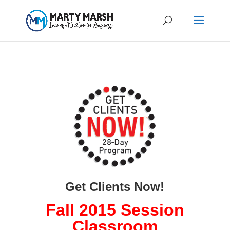
Get Clients Now!
Fall 2015 Session
Classroom