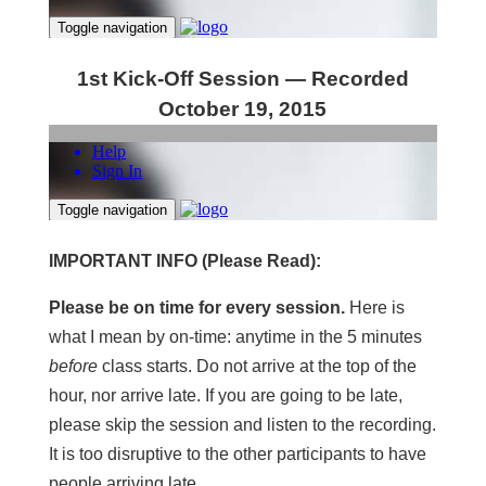
1st Kick-Off Session — Recorded
October 19, 2015
IMPORTANT INFO (Please Read):
Please be on time for every session.
Here is
what I mean by on-time: anytime in the 5 minutes
before
class starts. Do not arrive at the top of the
hour, nor arrive late. If you are going to be late,
please skip the session and listen to the recording.
It is too disruptive to the other participants to have
people arriving late.