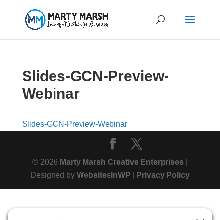
Slides-GCN-Preview-
Webinar
Slides-GCN-Preview-Webinar
© 2026
Marty Marsh Creative Enterprises
|
Designed by
WebsitesInWP
|
Privacy Policy