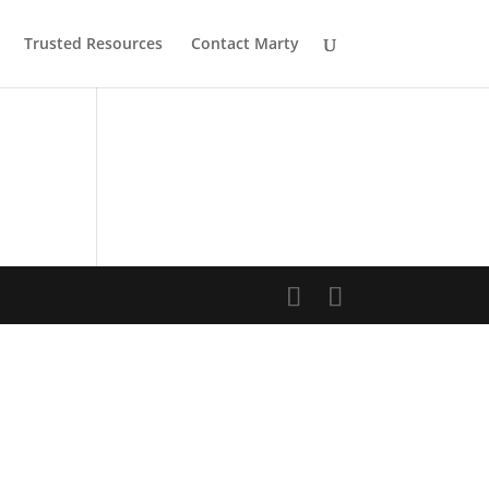
Trusted Resources
Contact Marty