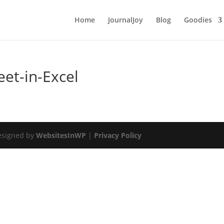
Home
JournalJoy
Blog
Goodies
et-in-Excel
esigned by
WebsitesInWP
|
Privacy Policy