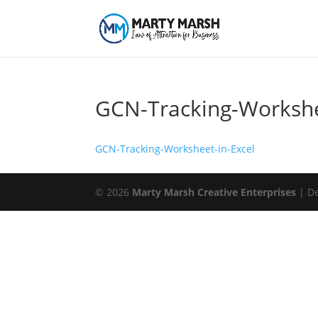
GCN-Tracking-Workshe
GCN-Tracking-Worksheet-in-Excel
© 2026
Marty Marsh Creative Enterprises
| D