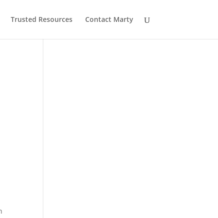
Trusted Resources
Contact Marty
n