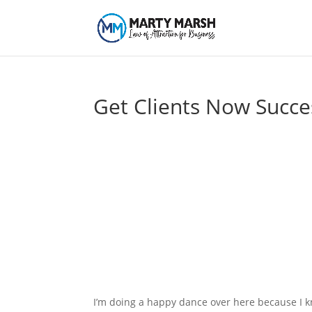
Get Clients Now Succe
I’m doing a happy dance over here because I k