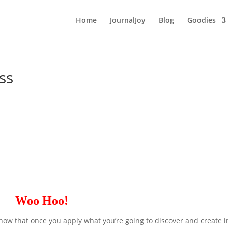
Home
JournalJoy
Blog
Goodies
ss
Woo Hoo!
now that once you apply what you’re going to discover and create i