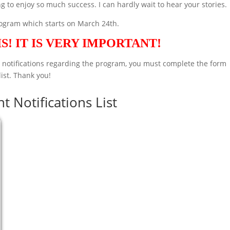
g to enjoy so much success. I can hardly wait to hear your stories.
rogram which starts on March 24th.
S! IT IS VERY IMPORTANT!
d notifications regarding the program, you must complete the form
list. Thank you!
t Notifications List