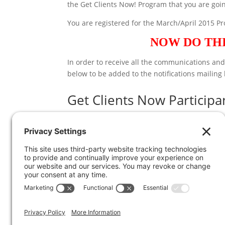
the Get Clients Now! Program that you are goin
You are registered for the March/April 2015 P
NOW DO THI
In order to receive all the communications an
below to be added to the notifications mailing 
Get Clients Now Participan
*
indicates required
Email Address
*
First Name
*
Last Name