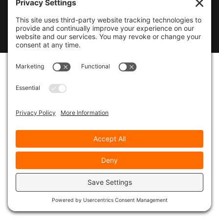
© 2026
Marty Marsh Creative Enterprises
|
Designed by
WebsitesInWP
|
Privacy Policy