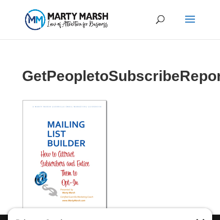
GetPeopletoSubscribeRepo