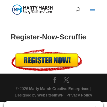
Register-Now-Scruffie
© 2026
Marty Marsh Creative Enterprises
|
Designed by
WebsitesInWP
|
Privacy Policy