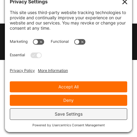
© 2026
Marty Marsh Creative Enterprises
|
Designed by
WebsitesInWP
|
Privacy Policy