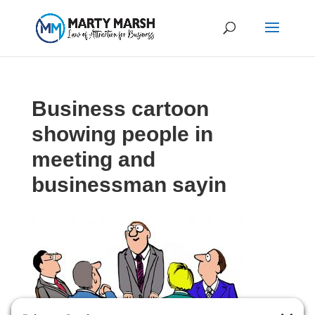
Business cartoon
showing people in
meeting and
businessman sayin