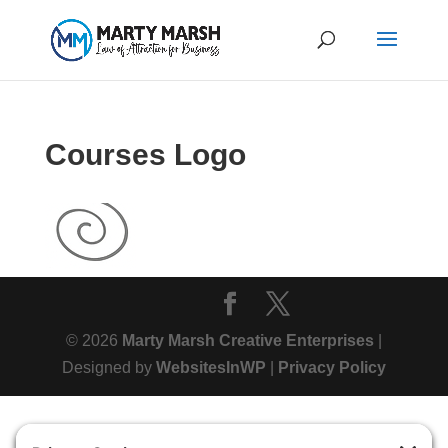
Courses Logo
© 2026
Marty Marsh Creative Enterprises
|
Designed by
WebsitesInWP
|
Privacy Policy