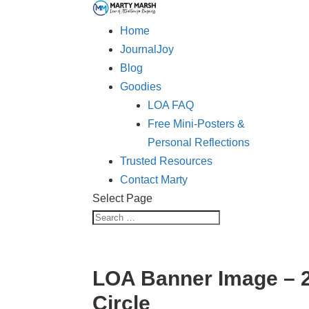
Home
JournalJoy
Blog
Goodies
LOA FAQ
Free Mini-Posters &
Personal Reflections
Trusted Resources
Contact Marty
Select Page
LOA Banner Image – 
Circle