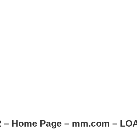
2 – Home Page – mm.com – LO