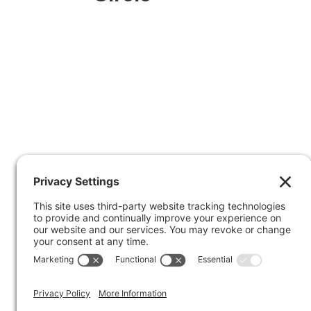
Facebook
X
© 2026
Marty Marsh Creative Enterprises
| 