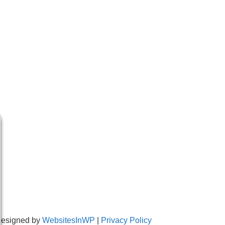
Designed by
WebsitesInWP
|
Privacy Policy