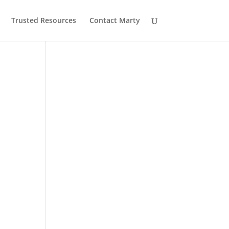
Trusted Resources
Contact Marty