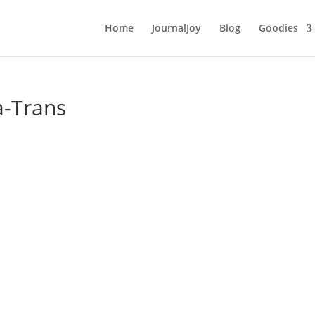
Home
JournalJoy
Blog
Goodies
a-Trans