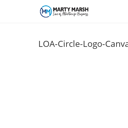
LOA-Circle-Logo-Canv