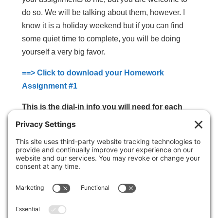
do so. We will be talking about them, however. I
know it is a holiday weekend but if you can find
some quiet time to complete, you will be doing
yourself a very big favor.
==> Click to download your Homework
Assignment #1
This is the dial-in info you will need for each
call:
Dial-in: (425) 440-5100
Pin Code: 899494#
Calls will be every Monday
(unless otherwise
noted and agreed upon) at 10:00 am Eastern
Time; 9:00 am Central, 8:00 am Mountain, 7:00 am
Pacific.