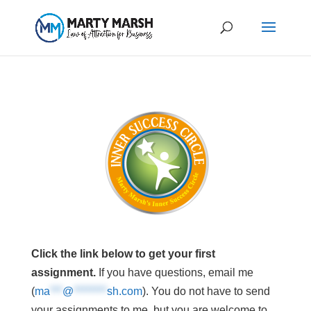
Click the link below to get your first
assignment.
If you have questions, email me
(
ma
***
@
********
sh.com
). You do not have to send
your assignments to me, but you are welcome to