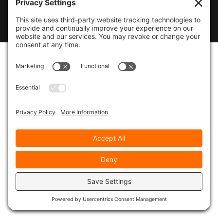
© 2026
Marty Marsh Creative Enterprises
|
Designed by
WebsitesInWP
|
Privacy Policy