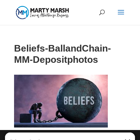
Beliefs-BallandChain-
MM-Depositphotos