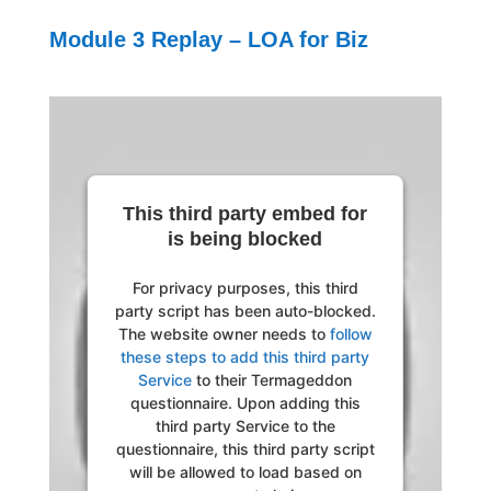
Module 3 Replay – LOA for Biz
This third party embed for
is being blocked
For privacy purposes, this third
party script has been auto-blocked.
The website owner needs to
follow
these steps to add this third party
Service
to their Termageddon
questionnaire. Upon adding this
third party Service to the
questionnaire, this third party script
will be allowed to load based on