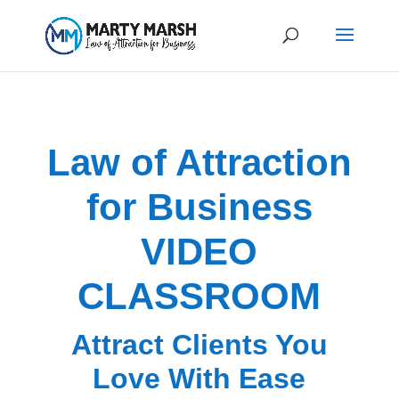
Law of Attraction
for Business
VIDEO
CLASSROOM
Attract Clients You
Love With Ease