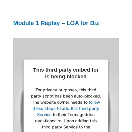
Module 1 Replay – LOA for Biz
This third party embed for
is being blocked
For privacy purposes, this third
party script has been auto-blocked.
The website owner needs to
follow
these steps to add this third party
Service
to their Termageddon
questionnaire. Upon adding this
third party Service to the