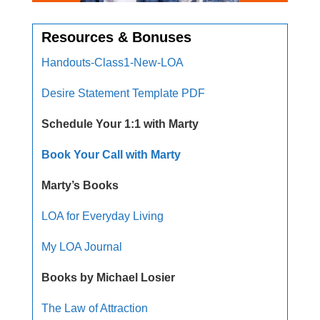
Resources & Bonuses
Handouts-Class1-New-LOA
Desire Statement Template PDF
Schedule Your 1:1 with Marty
Book Your Call with Marty
Marty’s Books
LOA for Everyday Living
My LOA Journal
Books by Michael Losier
The Law of Attraction