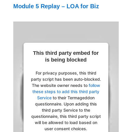
Module 5 Replay – LOA for Biz
This third party embed for
is being blocked
For privacy purposes, this third
party script has been auto-blocked.
The website owner needs to
follow
these steps to add this third party
Service
to their Termageddon
questionnaire. Upon adding this
third party Service to the
questionnaire, this third party script
will be allowed to load based on
user consent choices.