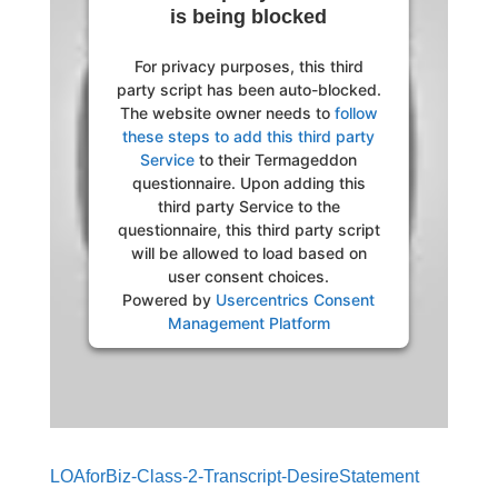
is being blocked
For privacy purposes, this third
party script has been auto-blocked.
The website owner needs to
follow
these steps to add this third party
Service
to their Termageddon
questionnaire. Upon adding this
third party Service to the
questionnaire, this third party script
will be allowed to load based on
user consent choices.
Powered by
Usercentrics Consent
Management Platform
LOAforBiz-Class-2-Transcript-DesireStatement