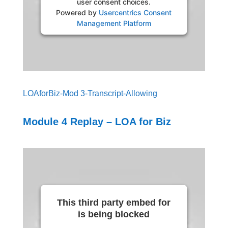
user consent choices.
Powered by
Usercentrics Consent
Management Platform
LOAforBiz-Mod 3-Transcript-Allowing
Module 4 Replay – LOA for Biz
This third party embed for
is being blocked