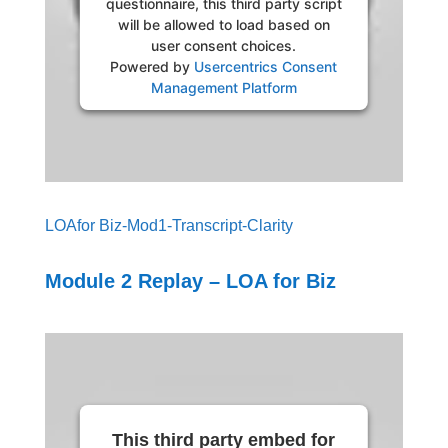
questionnaire, this third party script
will be allowed to load based on
user consent choices.
Powered by
Usercentrics Consent
Management Platform
LOAfor Biz-Mod1-Transcript-Clarity
Module 2 Replay – LOA for Biz
This third party embed for