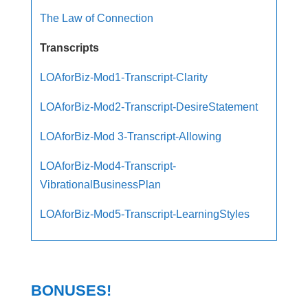
The Law of Connection
Transcripts
LOAforBiz-Mod1-Transcript-Clarity
LOAforBiz-Mod2-Transcript-DesireStatement
LOAforBiz-Mod 3-Transcript-Allowing
LOAforBiz-Mod4-Transcript-
VibrationalBusinessPlan
LOAforBiz-Mod5-Transcript-LearningStyles
BONUSES!