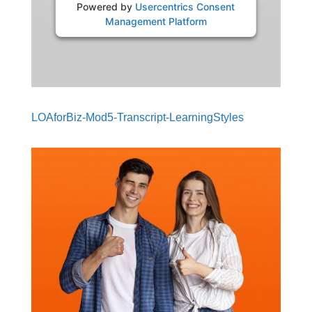
Powered by
Usercentrics Consent
Management Platform
LOAforBiz-Mod5-Transcript-LearningStyles