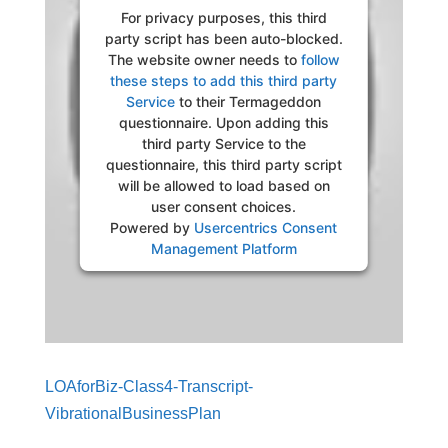
For privacy purposes, this third
party script has been auto-blocked.
The website owner needs to
follow
these steps to add this third party
Service
to their Termageddon
questionnaire. Upon adding this
third party Service to the
questionnaire, this third party script
will be allowed to load based on
user consent choices.
Powered by
Usercentrics Consent
Management Platform
LOAforBiz-Class4-Transcript-
VibrationalBusinessPlan