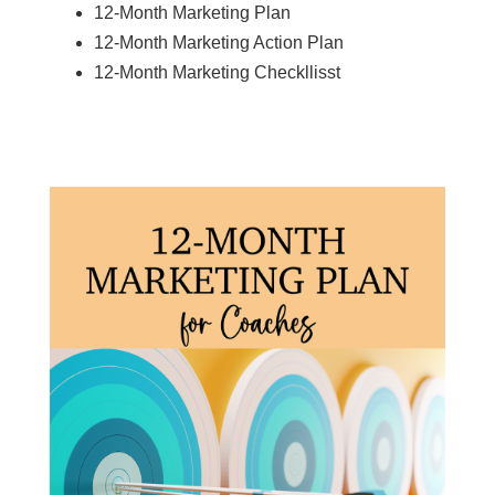
12-Month Marketing Plan
12-Month Marketing Action Plan
12-Month Marketing Checkllisst