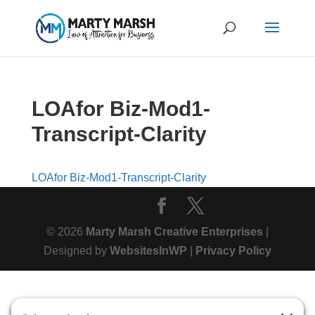
LOAfor Biz-Mod1-
Transcript-Clarity
LOAfor Biz-Mod1-Transcript-Clarity
© 2026
Marty Marsh Creative Enterprises
|
Designed by
WebsitesInWP
|
Privacy Policy