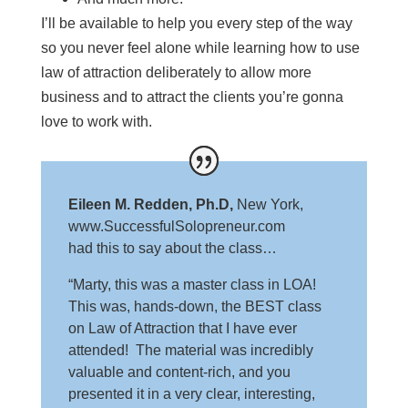
I’ll be available to help you every step of the way
so you never feel alone while learning how to use
law of attraction deliberately to allow more
business and to attract the clients you’re gonna
love to work with.
Eileen M. Redden, Ph.D,
New York,
www.SuccessfulSolopreneur.com
had this to say about the class…
“Marty, this was a master class in LOA!
This was, hands-down, the BEST class
on Law of Attraction that I have ever
attended! The material was incredibly
valuable and content-rich, and you
presented it in a very clear, interesting,