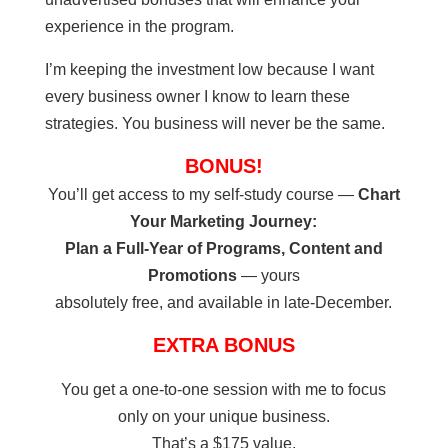
experience in the program.
I’m keeping the investment low because I want
every business owner I know to learn these
strategies. You business will never be the same.
BONUS!
You’ll get access to my self-study course —
Chart
Your Marketing Journey:
Plan a Full-Year of Programs, Content and
Promotions
— yours
absolutely free, and available in late-December.
EXTRA BONUS
You get a one-to-one session with me to focus
only on your unique business.
That’s a $175 value.