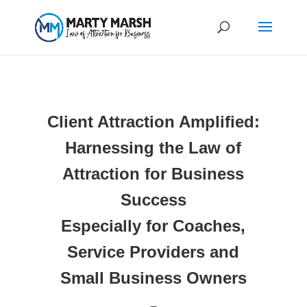
Client Attraction Amplified:
Harnessing the Law of
Attraction for Business
Success
Especially for Coaches,
Service Providers and
Small Business Owners