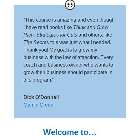
“This course is amazing and even though
I have read books like
Think and Grow
Rich, Strategies for Cats
and others, like
The Secret,
this was just what I needed.
Thank you! My goal is to grow my
business with the law of attraction. Every
coach and business owner who wants to
grow their business should participate in
this program.”
Dick O'Donnell
Man In Green
Welcome to…