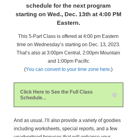
schedule for the next program
starting on Wed., Dec. 13th at 4:00 PM
Eastern.
This 5-Part Class is offered at 4:00 pm Eastern
time on Wednesday’s starting on Dec. 13, 2023.
That’s also at 3:00pm Central, 2:00pm Mountain
and 1:00pm Pacific
(
You can convert to your time zone here
.)
Click Here to See the Full Class
Schedule...
And as usual, I’ll also provide a variety of goodies
including worksheets, special reports, and a few
unadvertised bonuses that will enhance your