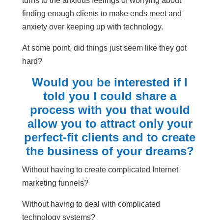
turns to the anxious feelings of worrying about
finding enough clients to make ends meet and
anxiety over keeping up with technology.
At some point, did things just seem like they got
hard?
Would you be interested if I
told you I could share a
process with you that would
allow you to attract only your
perfect-fit clients and to create
the business of your dreams?
Without having to create complicated Internet
marketing funnels?
Without having to deal with complicated
technology systems?