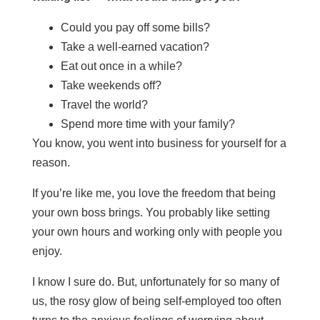
Could you pay off some bills?
Take a well-earned vacation?
Eat out once in a while?
Take weekends off?
Travel the world?
Spend more time with your family?
You know, you went into business for yourself for a
reason.
If you’re like me, you love the freedom that being
your own boss brings. You probably like setting
your own hours and working only with people you
enjoy.
I know I sure do. But, unfortunately for so many of
us, the rosy glow of being self-employed too often