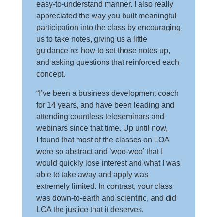
easy-to-understand manner. I also really
appreciated the way you built meaningful
participation into the class by encouraging
us to take notes, giving us a little
guidance re: how to set those notes up,
and asking questions that reinforced each
concept.
“I’ve been a business development coach
for 14 years, and have been leading and
attending countless teleseminars and
webinars since that time. Up until now,
I found that most of the classes on LOA
were so abstract and ‘woo-woo’ that I
would quickly lose interest and what I was
able to take away and apply was
extremely limited. In contrast, your class
was down-to-earth and scientific, and did
LOA the justice that it deserves.