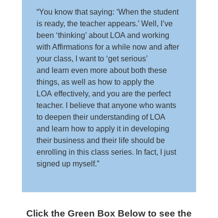
“You know that saying: ‘When the student
is ready, the teacher appears.’ Well, I’ve
been ‘thinking’ about LOA and working
with Affirmations for a while now and after
your class, I want to ‘get serious’
and learn even more about both these
things, as well as how to apply the
LOA effectively, and you are the perfect
teacher. I believe that anyone who wants
to deepen their understanding of LOA
and learn how to apply it in developing
their business and their life should be
enrolling in this class series. In fact, I just
signed up myself.”
Click the Green Box Below to see the