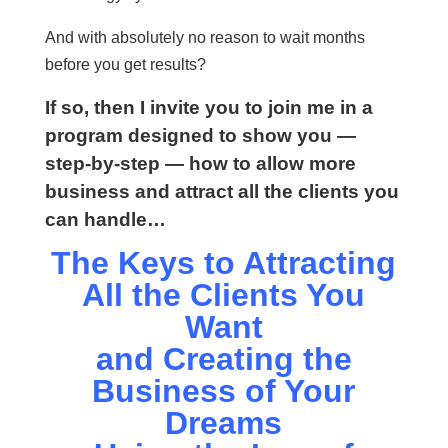
And with absolutely no reason to wait months
before you get results?
If so, then I invite you to join me in a
program designed to show you —
step-by-step — how to allow more
business and attract all the clients you
can handle…
The Keys to Attracting
All the Clients You
Want
and Creating the
Business of Your
Dreams