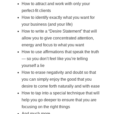
How to attract and work with only your
perfect-fit clients
How to identify exactly what you want for
your business (and your life)
How to write a “Desire Statement” that will
allow you to give concentrated attention,
energy and focus to what you want
How to use affirmations that speak the truth
— so you don’t feel like you’re telling
yourself a lie
How to erase negativity and doubt so that
you can simply enjoy the good that you
desire to come forth naturally and with ease
How to tap into a special technique that will
help you go deeper to ensure that you are
focusing on the right things
And much more.