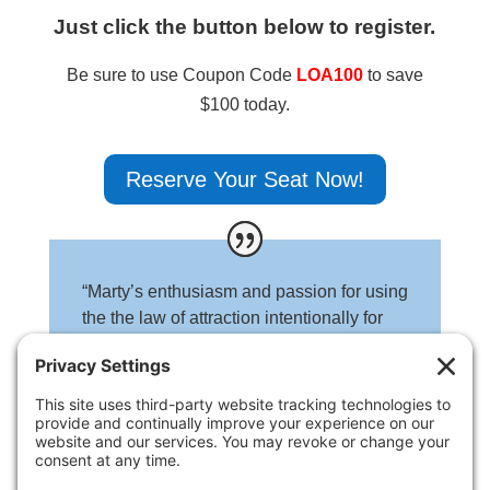
Just click the button below to register.
Be sure to use Coupon Code
LOA100
to save
$100 today.
Reserve Your Seat Now!
“Marty’s enthusiasm and passion for using
the the law of attraction intentionally for
your business is undeniable. He is
authentic and inspiring.”
Lori Howard
UnearthYourWorth.com