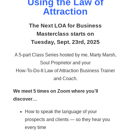
Using the Law of
Attraction
The Next LOA for Business
Masterclass starts on
Tuesday, Sept. 23rd, 2025
A 5-part Class Series hosted by me, Marty Marsh,
Soul Proprietor and your
How-To-Do-It Law of Attraction Business Trainer
and Coach.
We meet 5 times on Zoom where you’ll
discover…
How to speak the language of your
prospects and clients — so they hear you
every time