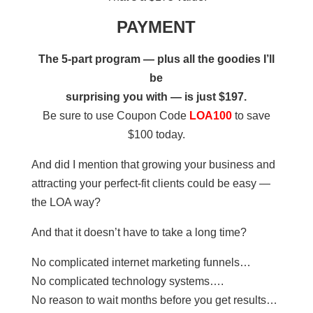
PAYMENT
The 5-part program — plus all the goodies I’ll
be
surprising you with — is just $197.
Be sure to use Coupon Code
LOA100
to save
$100 today.
And did I mention that growing your business and
attracting your perfect-fit clients could be easy —
the LOA way?
And that it doesn’t have to take a long time?
No complicated internet marketing funnels…
No complicated technology systems….
No reason to wait months before you get results…