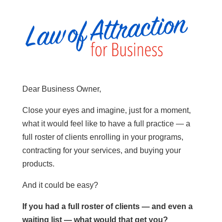
Dear Business Owner,
Close your eyes and imagine, just for a moment,
what it would feel like to have a full practice — a
full roster of clients enrolling in your programs,
contracting for your services, and buying your
products.
And it could be easy?
If you had a full roster of clients — and even a
waiting list — what would that get you?