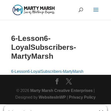
6-Lesson6-
LoyalSubscribers-
MartyMarsh
6-Lesson6-LoyalSubscribers-MartyMarsh
© 2026
Marty Marsh Creative Enterprises
|
Designed by
WebsitesInWP
|
Privacy Policy