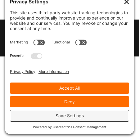
© 2026
Marty Marsh Creative Enterprises
|
Designed by
WebsitesInWP
|
Privacy Policy