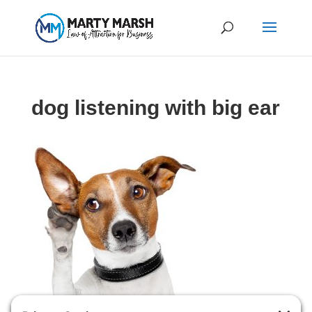
dog listening with big ear