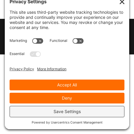
© 2026
Marty Marsh Creative Enterprises
|
Designed by
WebsitesInWP
|
Privacy Policy