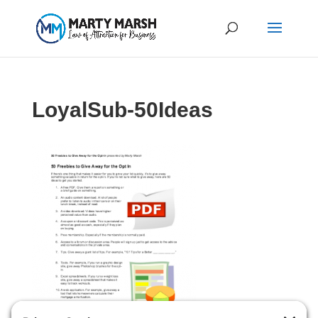
LoyalSub-50Ideas