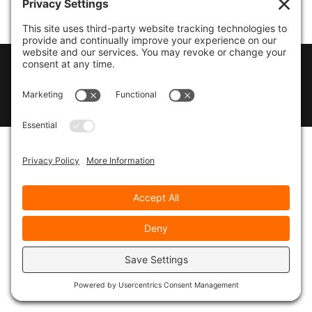
© 2026
Marty Marsh Creative Enterprises
|
Designed by
WebsitesInWP
|
Privacy Policy