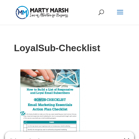
LoyalSub-Checklist