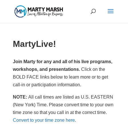
MartyLive!
Join Marty for any and all of his live programs,
workshops, and presentations.
Click on the
BOLD FACE links below to learn more or to get
call-in or participation information.
NOTE:
All call times are listed as U.S. EASTERN
(New York) Time. Please convert time to your own
time zone so that you call in at the correct time.
Convert to your time zone here
.