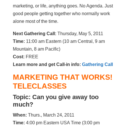
marketing, or life, anything goes. No Agenda. Just
good people getting together who normally work
alone most of the time.
Next Gathering Call:
Thursday, May 5, 2011
Time:
11:00 am Eastern (10 am Central, 9 am
Mountain, 8 am Pacific)
Cost:
FREE
Learn more and get Call-in info:
Gathering Call
MARKETING THAT WORKS!
TELECLASSES
Topic: Can you give away too
much?
When:
Thurs., March 24, 2011
Time:
4:00 pm Eastern USA Time (3:00 pm