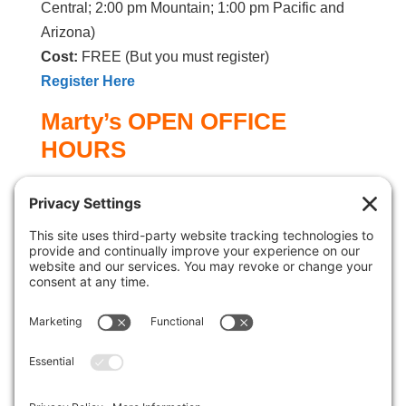
Central; 2:00 pm Mountain; 1:00 pm Pacific and
Arizona)
Cost:
FREE (But you must register)
Register Here
Marty’s OPEN OFFICE
HOURS
Once a month I throw open my office door and
invite you to call me up
to get answers to your
marketing questions, email marketing, help with a
technical issue, a brainstorming session, or maybe
you’d just like to chat. The time is yours to use
however you wish.
You get one-to-one coaching and/or consulting
with Marty for a half hour.
Coaching time slots
are limited, so be sure to sign up in one of the