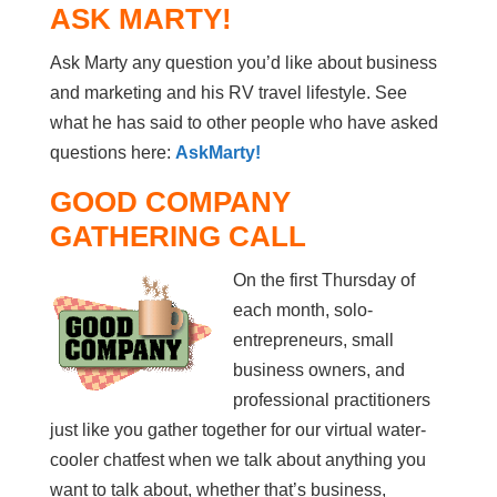
ASK MARTY!
Ask Marty any question you’d like about business
and marketing and his RV travel lifestyle. See
what he has said to other people who have asked
questions here:
AskMarty!
GOOD COMPANY
GATHERING CALL
On the first Thursday of
each month, solo-
entrepreneurs, small
business owners, and
professional practitioners
just like you gather together for our virtual water-
cooler chatfest when we talk about anything you
want to talk about, whether that’s business,