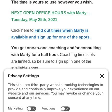
The time is yours to use however you wish.
NEXT OPEN OFFICE HOURS with Marty…
Tuesday, May 25th, 2021
Click here to
Find out times when Marty is
available and sign up for one of the spots.
You get one-to-one coaching and/or consulting
with Marty for a half hour.
Coaching time slots
are limited, so be sure to sign up in one of the
available spots.
SPECIAL NOTE:
If you benefit from
and appreciate the time we spend
together, buy me a pizza! (I’m especially partial
to pepperoni with extra cheese. Yum!)
This third party embed for is being blocked
For