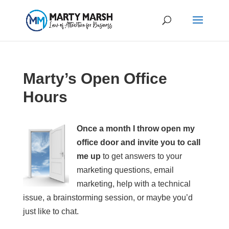
Marty’s Open Office
Hours
Once a month I throw open my
office door and invite you to call
me up
to get answers to your
marketing questions, email
marketing, help with a technical
issue, a brainstorming session, or maybe you’d
just like to chat.