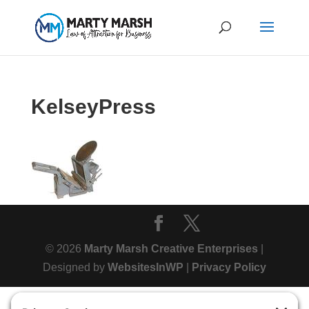
KelseyPress
© 2026
Marty Marsh Creative Enterprises
|
Designed by
WebsitesInWP
|
Privacy Policy