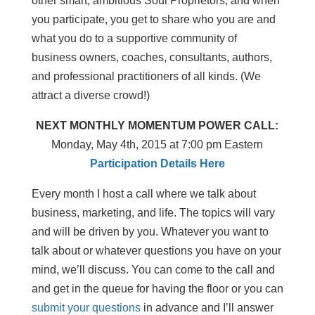
other smart, ambitious Soul Proprietors, and when
you participate, you get to share who you are and
what you do to a supportive community of
business owners, coaches, consultants, authors,
and professional practitioners of all kinds. (We
attract a diverse crowd!)
NEXT MONTHLY MOMENTUM POWER CALL:
Monday, May 4th, 2015 at 7:00 pm Eastern
Participation Details Here
Every month I host a call where we talk about
business, marketing, and life. The topics will vary
and will be driven by you. Whatever you want to
talk about or whatever questions you have on your
mind, we’ll discuss. You can come to the call and
and get in the queue for having the floor or you can
submit your questions
in advance and I’ll answer