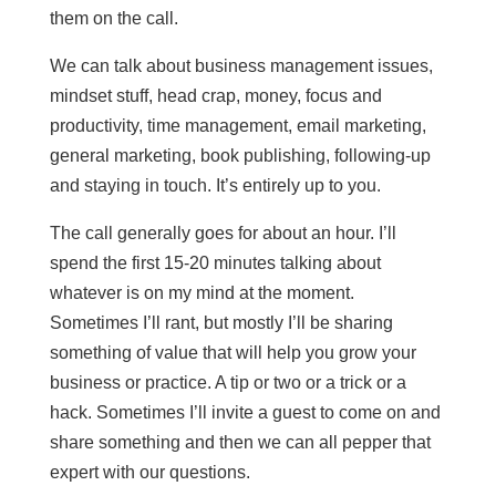
them on the call.
We can talk about business management issues,
mindset stuff, head crap, money, focus and
productivity, time management, email marketing,
general marketing, book publishing, following-up
and staying in touch. It’s entirely up to you.
The call generally goes for about an hour. I’ll
spend the first 15-20 minutes talking about
whatever is on my mind at the moment.
Sometimes I’ll rant, but mostly I’ll be sharing
something of value that will help you grow your
business or practice. A tip or two or a trick or a
hack. Sometimes I’ll invite a guest to come on and
share something and then we can all pepper that
expert with our questions.