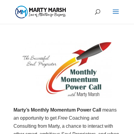
Marty’s Monthly Momentum Power Call
means
an opportunity to get
Free
Coaching and
Consulting from Marty, a chance to interact with