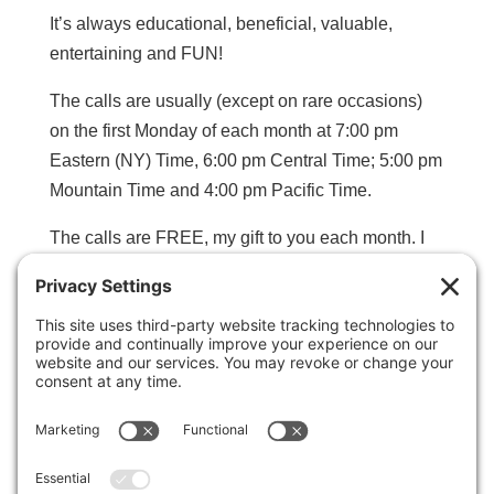
It’s always educational, beneficial, valuable,
entertaining and FUN!
The calls are usually (except on rare occasions)
on the first Monday of each month at 7:00 pm
Eastern (NY) Time, 6:00 pm Central Time; 5:00 pm
Mountain Time and 4:00 pm Pacific Time.
The calls are FREE, my gift to you each month. I
record each call so if you miss one, you can still
benefit.
Click the Link Below to complete the form
so you’ll be notified ahead of time about each
call.
CLICK HERE TO SIGN UP FOR
NOTIFICATIONS