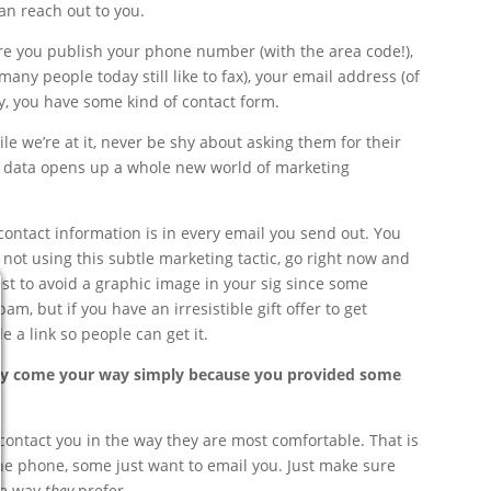
an reach out to you.
sure you publish your phone number (with the area code!),
many people today still like to fax), your email address (of
, you have some kind of contact form.
le we’re at it, never be shy about asking them for their
tra data opens up a whole new world of marketing
contact information is in every email you send out. You
re not using this subtle marketing tactic, go right now and
est to avoid a graphic image in your sig since some
am, but if you have an irresistible gift offer to get
e a link so people can get it.
ay come your way simply because you provided some
contact you in the way they are most comfortable. That is
 the phone, some just want to email you. Just make sure
the way
they
prefer.