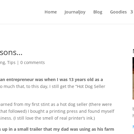
Home
JournalJoy
Blog
Goodies
ssons…
ing
,
Tips
|
0 comments
 an entrepreneur was when I was 13 years old as a
o much that, to this day, I still get the “Hot Dog Seller
arned from my first stint as a hot dog seller (there were
hat followed) I bought a printing press and found myself
ness. (I still love the smell of real printer’s ink.)
s up in a small trailer that my dad was using as his farm