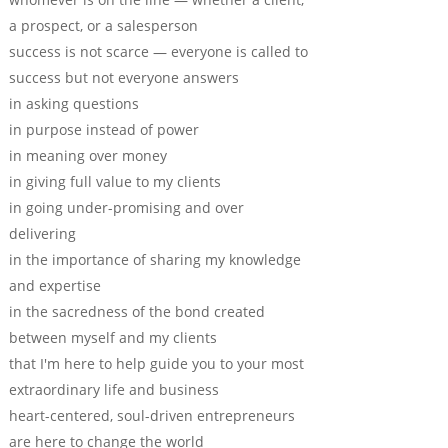
a prospect, or a salesperson
success is not scarce — everyone is called to
success but not everyone answers
in asking questions
in purpose instead of power
in meaning over money
in giving full value to my clients
in going under-promising and over
delivering
in the importance of sharing my knowledge
and expertise
in the sacredness of the bond created
between myself and my clients
that I'm here to help guide you to your most
extraordinary life and business
heart-centered, soul-driven entrepreneurs
are here to change the world