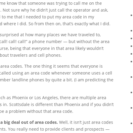
ng me know that someone was trying to call me on the
 Not sure why he didn’t just call the operator and ask,
d to me that I needed to put my area code in my
where I did. So from then on, that’s exactly what I did.
e surprised at how many places we have traveled to,
 “call! call! call!” a phone number — but without the area
rse, being that everyone in that area likely wouldn’t
bout travelers and cell phones.
area codes. The one thing it seems that everyone is
 called using an area code whenever someone uses a cell
ber landline phones by quite a bit. (I am predicting the
such as Phoenix or Los Angeles, there are multiple area
n. Scottsdale is different than Phoenix and if you didn’t
e a problem without that area code.
big deal out of area codes.
Well, it isn’t just area codes
nts. You really need to provide clients and prospects —