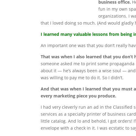
business office.
He
fun in my own spa
organizations. I 
that I loved doing so much. (And would gladly 
I learned many valuable lessons from being in
An important one was that you don’t really have
That was when I also learned that you don’t 
someone asked me to print some propaganda on
about it — he’s always been a wise soul — and 
was willing to pay me to do it. So I didn’t.
And that was when I learned that you must 
every marketing piece you produce.
I had very cleverly run an ad in the Classified 
services as a specialty printer of business card
little catalog. And lo and behold, I got orders! I
envelope with a check in it. I was ecstatic to sa