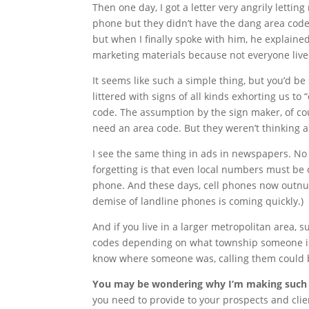
Then one day, I got a letter very angrily letti
phone but they didn’t have the dang area code.
but when I finally spoke with him, he explaine
marketing materials because not everyone lived 
It seems like such a simple thing, but you’d b
littered with signs of all kinds exhorting us to
code. The assumption by the sign maker, of cou
need an area code. But they weren’t thinking a
I see the same thing in ads in newspapers. No 
forgetting is that even local numbers must be
phone. And these days, cell phones now outnum
demise of landline phones is coming quickly.)
And if you live in a larger metropolitan area, 
codes depending on what township someone is i
know where someone was, calling them could b
You may be wondering why I’m making such a 
you need to provide to your prospects and clie