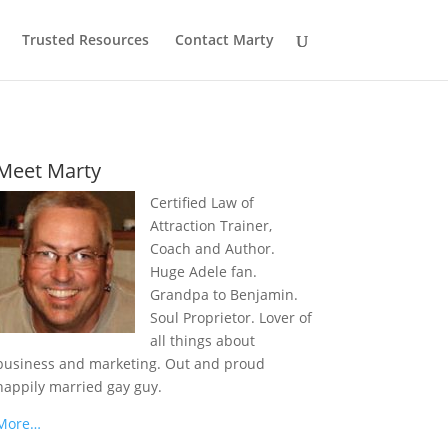
Trusted Resources
Contact Marty
Meet Marty
Certified Law of
Attraction Trainer,
Coach and Author.
Huge Adele fan.
Grandpa to Benjamin.
Soul Proprietor. Lover of
all things about
business and marketing. Out and proud
happily married gay guy.
More…