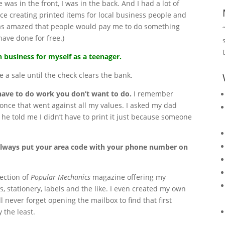
 was in the front, I was in the back. And I had a lot of
ce creating printed items for local business people and
was amazed that people would pay me to do something
have done for free.)
 business for myself as a teenager.
 a sale until the check clears the bank.
have to do work you don’t want to do.
I remember
ce that went against all my values. I asked my dad
he told me I didn’t have to print it just because someone
always put your area code with your phone number on
section of
Popular Mechanics
magazine offering my
s, stationery, labels and the like. I even created my own
’ll never forget opening the mailbox to find that first
y the least.