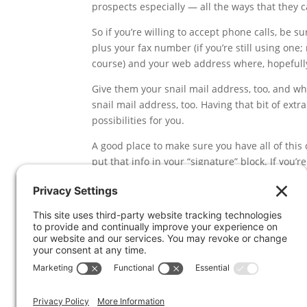
prospects especially — all the ways that they c
So if you’re willing to accept phone calls, be 
plus your fax number (if you’re still using one; 
course) and your web address where, hopefully
Give them your snail mail address, too, and whi
snail mail address, too. Having that bit of ex
possibilities for you.
A good place to make sure you have all of this 
put that info in your “signature” block. If you’
add a signature to your emails. It’s probably b
internet providers out there think graphics = sp
people on your email list, make sure you includ
You’d be surprised at how much business m
key info in your email signature.
Bottom line is this:
make it easy for people to 
likely different for every person, some prefer
they have lots of options so they can choose 