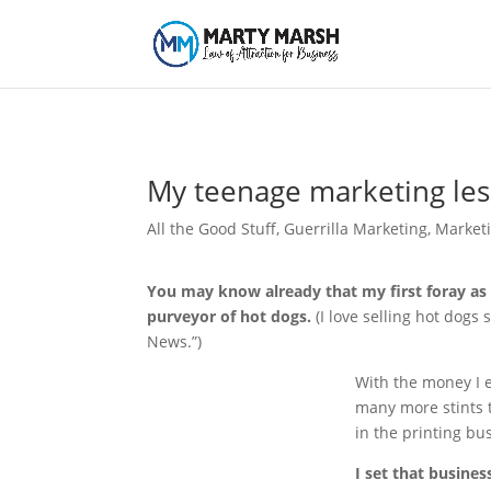
My teenage marketing le
All the Good Stuff
,
Guerrilla Marketing
,
Market
You may know already that my first foray as
purveyor of hot dogs.
(I love selling hot dogs s
News.”)
With the money I e
many more stints t
in the printing busi
I set that busines