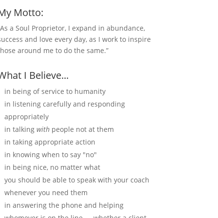
My Motto:
“As a Soul Proprietor, I expand in abundance,
success and love every day, as I work to inspire
those around me to do the same.”
What I Believe...
in being of service to humanity
in listening carefully and responding
appropriately
in talking
with
people not at them
in taking appropriate action
in knowing when to say "no"
in being nice, no matter what
you should be able to speak with your coach
whenever you need them
in answering the phone and helping
whomever is on the line — whether a client,