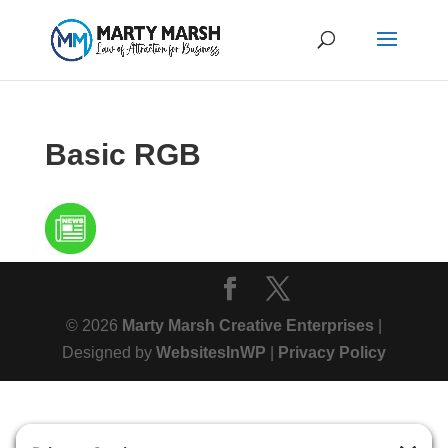
Basic RGB
© 2026
Marty Marsh Creative Enterprises
|
Designed by
WebsitesInWP
|
Privacy Policy