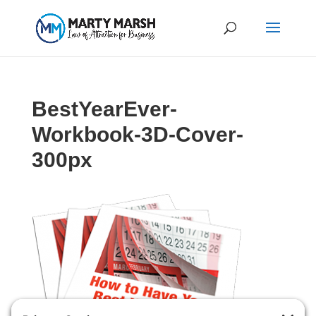
BestYearEver-
Workbook-3D-Cover-
300px