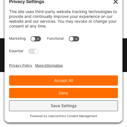
© 2026
Marty Marsh Creative Enterprises
|
Designed by
WebsitesInWP
|
Privacy Policy