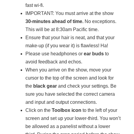
fast wi-fi.
IMPORTANT: You must arrive at the show
30-minutes ahead of time.
No exceptions.
This will be at 8:30am Pacific time.
Ensure that your hair is neat, and that your
make-up (if you wear it) is flawless! Ha!
Please use headphones or
ear buds
to
avoid feedback and echos.
When you arrive on the show, move your
cursor to the top of the screen and look for
the
black gear
and check your settings. Be
sure you have selected the correct camera
and input and output connections.
Click on the
Toolbox icon
to the left of your
screen and set up your lower-third. You won’t
be allowed as a panelist without a lower