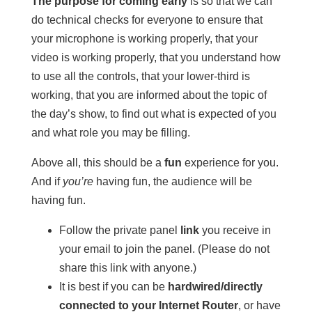
The purpose for coming early
is so that we can
do technical checks for everyone to ensure that
your microphone is working properly, that your
video is working properly, that you understand how
to use all the controls, that your lower-third is
working, that you are informed about the topic of
the day’s show, to find out what is expected of you
and what role you may be filling.
Above all, this should be a
fun
experience for you.
And if
you’re
having fun, the audience will be
having fun.
Follow the private panel
link
you receive in
your email to join the panel. (Please do not
share this link with anyone.)
It is best if you can be
hardwired/directly
connected to your Internet Router
, or have