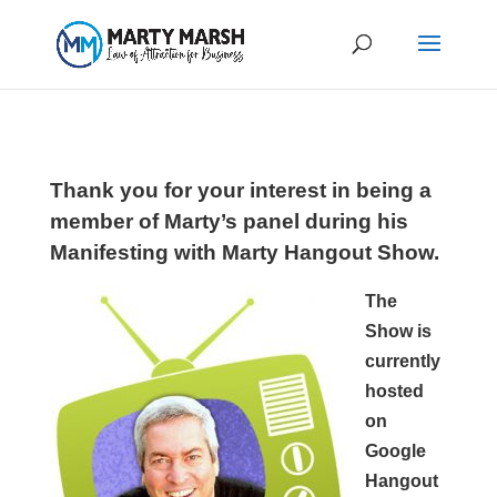
Thank you for your interest in being a
member of Marty’s panel during his
Manifesting with Marty Hangout Show.
The
Show is
currently
hosted
on
Google
Hangout