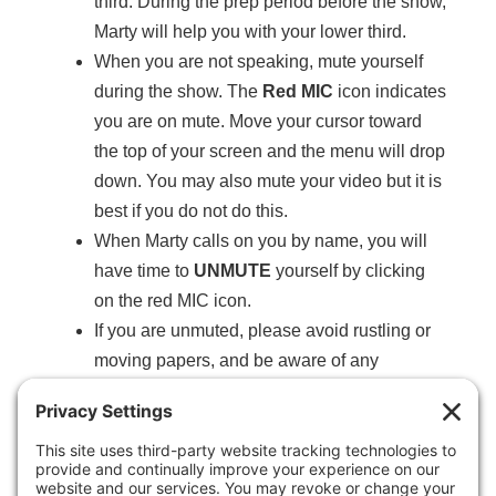
third. During the prep period before the show,
Marty will help you with your lower third.
When you are not speaking, mute yourself
during the show. The
Red MIC
icon indicates
you are on mute. Move your cursor toward
the top of your screen and the menu will drop
down. You may also mute your video but it is
best if you do not do this.
When Marty calls on you by name, you will
have time to
UNMUTE
yourself by clicking
on the red MIC icon.
If you are unmuted, please avoid rustling or
moving papers, and be aware of any
unexpected noise that starts up around you.
Please
do not drink
coffee, water or other
beverages while the show is live and on the
air.