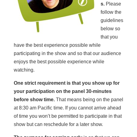
s.
Please
follow the
guidelines
below so
that you
have the best experience possible while
participating in the show and so that our audience
enjoys the best possible experience while
watching.
One strict requirement is that you show up for
your participation on the panel 30-minutes
before show time.
That means being on the panel
at 8:30 am Pacific time. If you cannot arrive ahead
of time you won’t be permitted to participate in that
show but can reschedule for a later show.