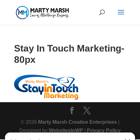
Stay In Touch Marketing-
80px
© 2026
Marty Marsh Creative Enterprises
|
Designed by
WebsitesInWP
|
Privacy Policy