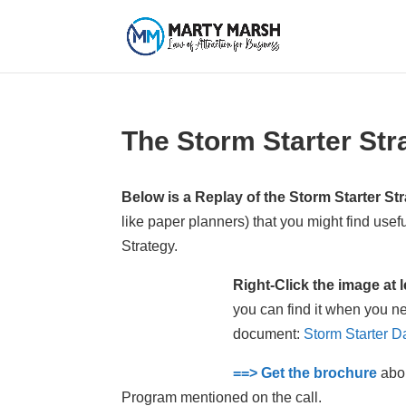
The Storm Starter Str
Below is a Replay of the Storm Starter St
like paper planners) that you might find usefu
Strategy.
Right-Click the image at
you can find it when you ne
document:
Storm Starter D
==> Get the brochure
abou
Program mentioned on the call.