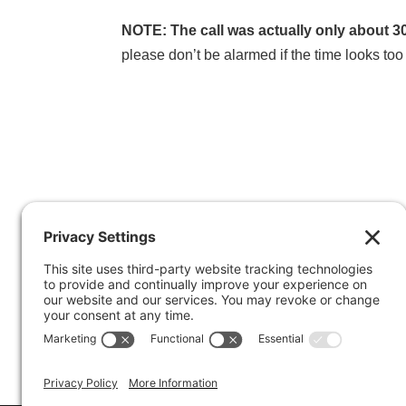
NOTE: The call was actually only about 3
please don’t be alarmed if the time looks too 
© 2014 Marty Marsh and Mark LeBlanc