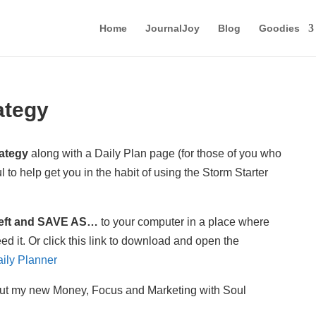
Home
JournalJoy
Blog
Goodies
ategy
rategy
along with a Daily Plan page (for those of you who
l to help get you in the habit of using the Storm Starter
 left and SAVE AS…
to your computer in a place where
ed it. Or click this link to download and open the
aily Planner
t my new Money, Focus and Marketing with Soul