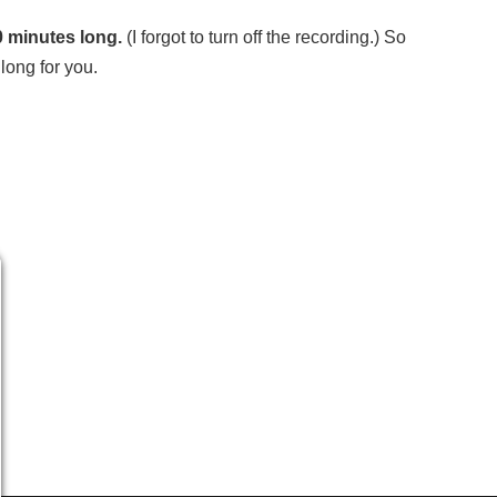
0 minutes long.
(I forgot to turn off the recording.) So
long for you.