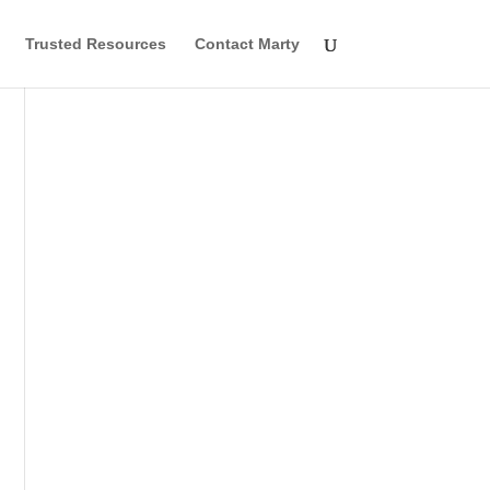
Trusted Resources
Contact Marty