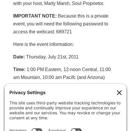
with your host, Marty Marsh, Soul Proprietor.
IMPORTANT NOTE:
Because this is a private
event, you will need the following password to
access the webcast: 689721
Here is the event information:
Date:
Thursday, July 21st, 2011
Time:
1:00 PM Eastern, 12-noon Central, 11:00
am Mountain, 10:00 am Pacifc (and Arizona)
Click to listen in via the webcast and for phone
access information:
http://InstantTeleseminar.com/?eventid=20827389
Password:
689721
(Needed only for webcast)
Primary dial in number:
(206) 701-8388