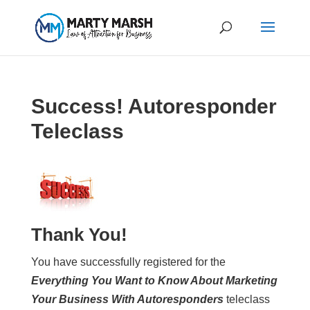
Success! Autoresponder
Teleclass
Thank You!
You have successfully registered for the
Everything You Want to Know About Marketing
Your Business With Autoresponders
teleclass