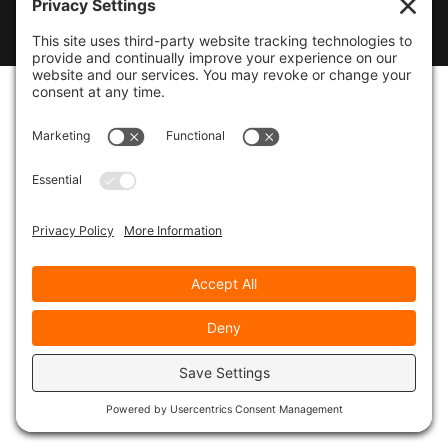
© 2026
Marty Marsh Creative Enterprises
|
Designed by
WebsitesInWP
|
Privacy Policy