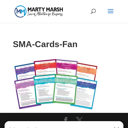
SMA-Cards-Fan